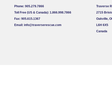
Phone: 905.279.7866
Traverse 
Toll Free (US & Canada): 1.866.998.7866
2715 Bristo
Fax: 905.615.1367
Oakville, 
Email:
info@traverserescue.com
L6H 6X5
Canada