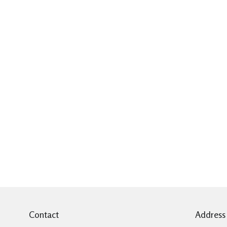
Contact
Address