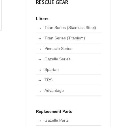
RESCUE GEAR
Litters
Titan Series (Stainless Steel)
Titan Series (Titanium)
Pinnacle Series
Gazelle Series
Spartan
TRS
Advantage
Replacement Parts
Gazelle Parts