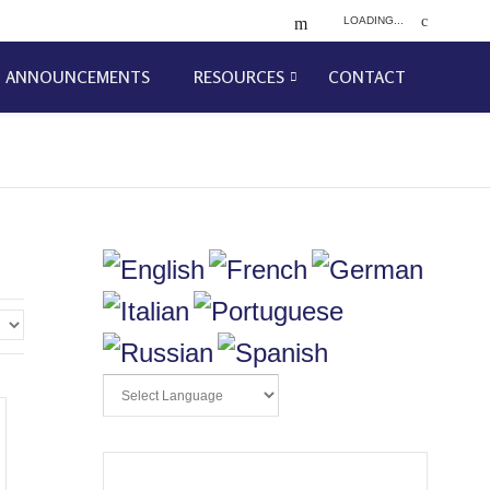
LOADING...
ANNOUNCEMENTS
RESOURCES
CONTACT