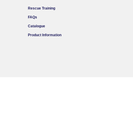
Rescue Training
FAQs
Catalogue
Product Information