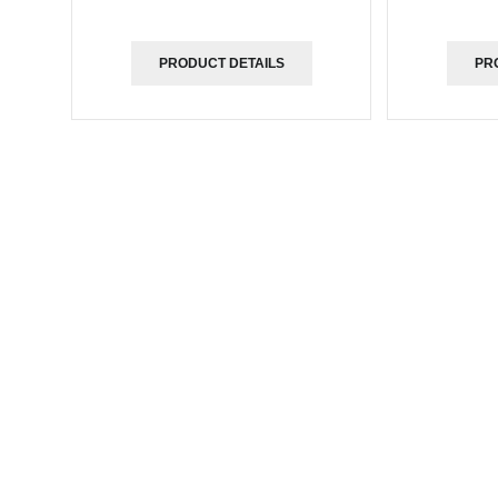
PRODUCT DETAILS
PR