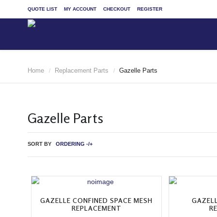
QUOTE LIST
MY ACCOUNT
CHECKOUT
REGISTER
Home
Replacement Parts
Gazelle Parts
/
/
Gazelle Parts
SORT BY
ORDERING -/+
GAZELLE CONFINED SPACE MESH
GAZEL
REPLACEMENT
R