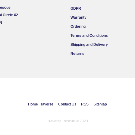
Rescue
GDPR
l Circle #2
Warranty
ON
Ordering
Terms and Conditions
Shipping and Delivery
Returns
Home Traverse
Contact Us
RSS
SiteMap
Traverse Rescue © 2023