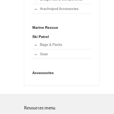
Arachnipod Accessories
Marine Rescue
Ski Patrol
Bags & Packs
Gear
Accessories
Resources menu