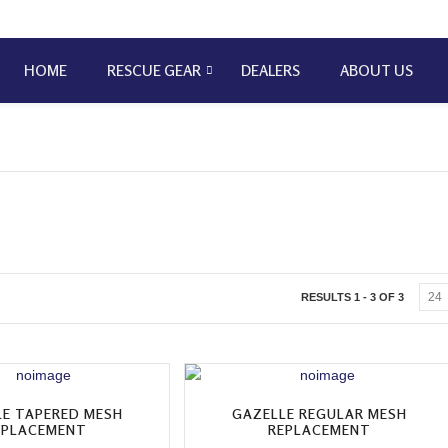
HOME
RESCUE GEAR
DEALERS
ABOUT US
RESULTS 1 - 3 OF 3
LE TAPERED MESH
GAZELLE REGULAR MESH
EPLACEMENT
REPLACEMENT