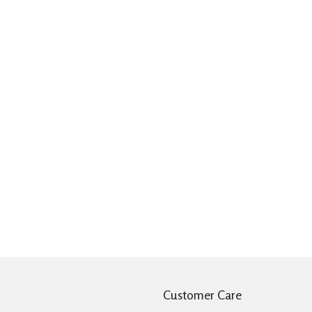
Customer Care