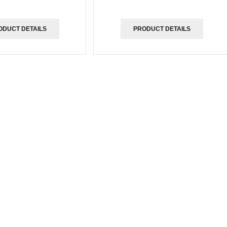
ODUCT DETAILS
PRODUCT DETAILS