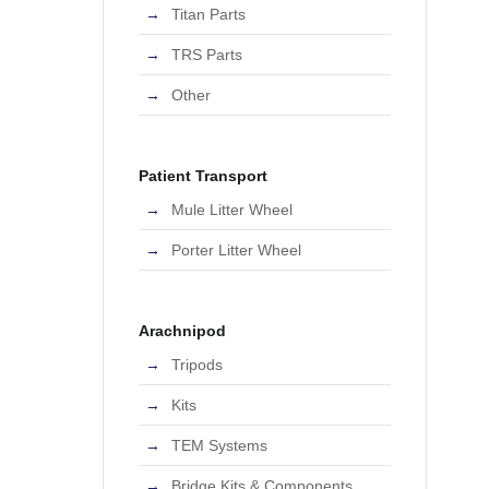
Titan Parts
TRS Parts
Other
Patient Transport
Mule Litter Wheel
Porter Litter Wheel
Arachnipod
Tripods
Kits
TEM Systems
Bridge Kits & Components