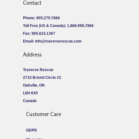
Contact
Phone: 905.279.7866
Toll Free (US & Canada): 1.866.998.7866
Fax: 905.615.1367
Email:
info@traverserescue.com
Address
Traverse Rescue
2715 Bristol Circle #2
Oakville, ON
L6H 6X5
Canada
Customer Care
GDPR