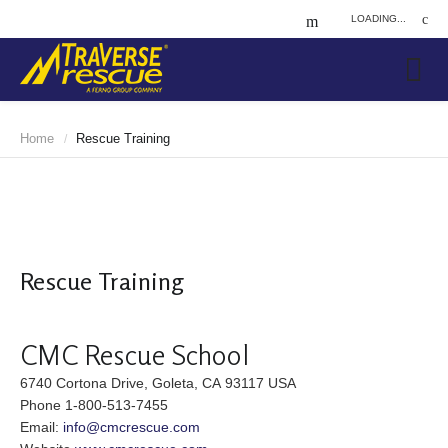
LOADING...
Home
Rescue Training
/
Rescue Training
CMC Rescue School
6740 Cortona Drive, Goleta, CA 93117 USA
Phone 1-800-513-7455
Email:
info@cmcrescue.com