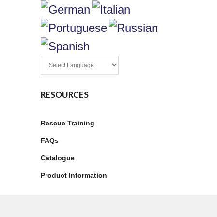
RESOURCES
Rescue Training
FAQs
Catalogue
Product Information