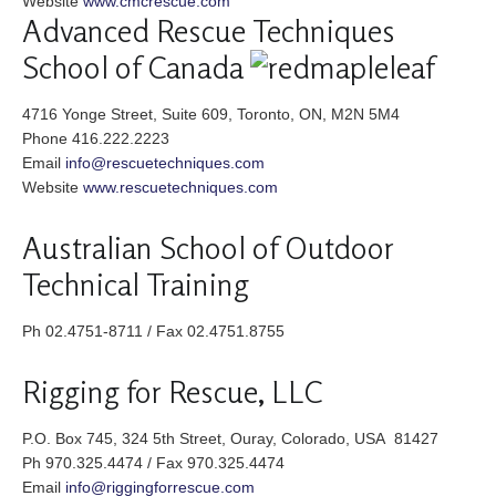
Website
www.cmcrescue.com
Advanced Rescue Techniques
School of Canada
4716 Yonge Street, Suite 609, Toronto, ON, M2N 5M4
Phone 416.222.2223
Email
info@rescuetechniques.com
Website
www.rescuetechniques.com
Australian School of Outdoor
Technical Training
Ph 02.4751-8711 / Fax 02.4751.8755
Rigging for Rescue, LLC
P.O. Box 745, 324 5th Street, Ouray, Colorado, USA 81427
Ph 970.325.4474 / Fax 970.325.4474
Email
info@riggingforrescue.com