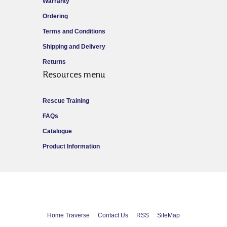
Warranty
Ordering
Terms and Conditions
Shipping and Delivery
Returns
Resources menu
Rescue Training
FAQs
Catalogue
Product Information
Home Traverse
Contact Us
RSS
SiteMap