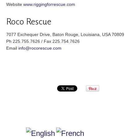
Website
www.riggingforrescue.com
Roco Rescue
7077 Exchequer Drive, Baton Rouge, Louisiana, USA 70809
Ph 225.755.7626 / Fax 225.754.7626
Email
info@rocorescue.com