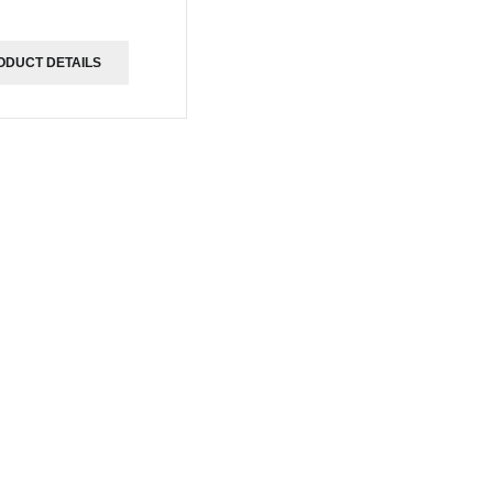
ODUCT DETAILS