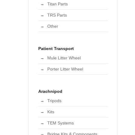
Titan Parts
TRS Parts
Other
Patient Transport
Mule Litter Wheel
Porter Litter Wheel
Arachnipod
Tripods
Kits
TEM Systems
Bridge Kits & Components