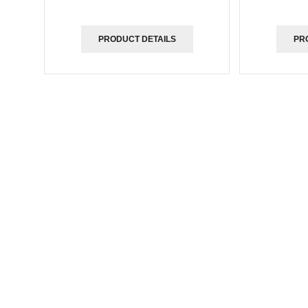
PRODUCT DETAILS
PR