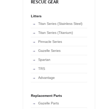
RESCUE GEAR
Litters
Titan Series (Stainless Steel)
Titan Series (Titanium)
Pinnacle Series
Gazelle Series
Spartan
TRS
Advantage
Replacement Parts
Gazelle Parts