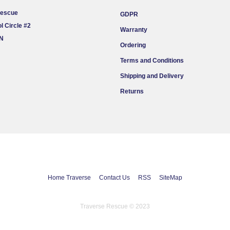
Rescue
GDPR
l Circle #2
Warranty
ON
Ordering
Terms and Conditions
Shipping and Delivery
Returns
Home Traverse
Contact Us
RSS
SiteMap
Traverse Rescue © 2023