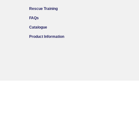
Rescue Training
FAQs
Catalogue
Product Information