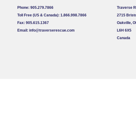
Phone: 905.279.7866
Traverse 
Toll Free (US & Canada): 1.866.998.7866
2715 Bristo
Fax: 905.615.1367
Oakville, 
Email:
info@traverserescue.com
L6H 6X5
Canada