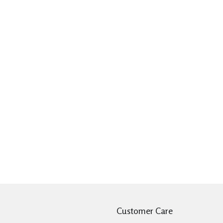
Customer Care