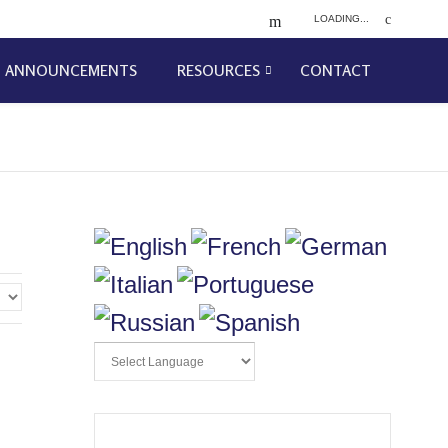
LOADING...
ANNOUNCEMENTS
RESOURCES
CONTACT