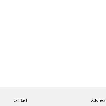
Contact
Address