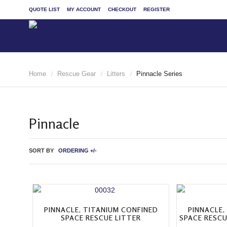
QUOTE LIST
MY ACCOUNT
CHECKOUT
REGISTER
Home
Rescue Gear
Litters
Pinnacle Series
/
/
/
Pinnacle
SORT BY
ORDERING +/-
PINNACLE, TITANIUM CONFINED
PINNACLE,
SPACE RESCUE LITTER
SPACE RESCU