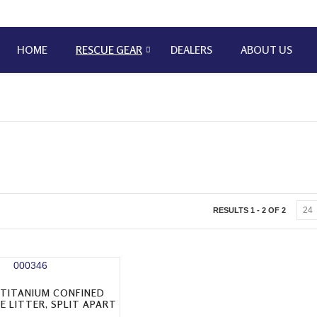
HOME
RESCUE GEAR
DEALERS
ABOUT US
RESULTS 1 - 2 OF 2
 TITANIUM CONFINED
E LITTER, SPLIT APART