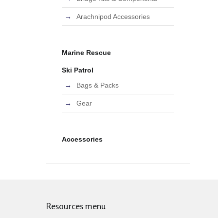
Arachnipod Accessories
Marine Rescue
Ski Patrol
Bags & Packs
Gear
Accessories
Resources menu