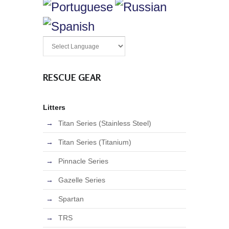
RESCUE GEAR
Litters
Titan Series (Stainless Steel)
Titan Series (Titanium)
Pinnacle Series
Gazelle Series
Spartan
TRS