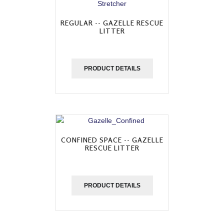
REGULAR -- GAZELLE RESCUE
LITTER
PRODUCT DETAILS
CONFINED SPACE -- GAZELLE
RESCUE LITTER
PRODUCT DETAILS