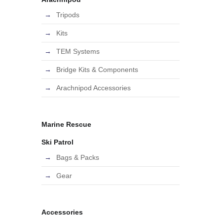
Tripods
Kits
TEM Systems
Bridge Kits & Components
Arachnipod Accessories
Marine Rescue
Ski Patrol
Bags & Packs
Gear
Accessories