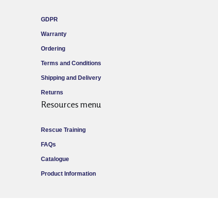
GDPR
Warranty
Ordering
Terms and Conditions
Shipping and Delivery
Returns
Resources menu
Rescue Training
FAQs
Catalogue
Product Information