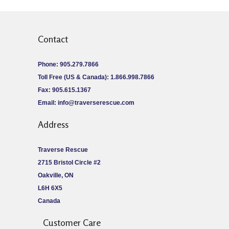
Contact
Phone: 905.279.7866
Toll Free (US & Canada): 1.866.998.7866
Fax: 905.615.1367
Email:
info@traverserescue.com
Address
Traverse Rescue
2715 Bristol Circle #2
Oakville, ON
L6H 6X5
Canada
Customer Care