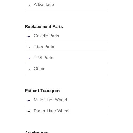
Advantage
Replacement Parts
Gazelle Parts
Titan Parts
TRS Parts
Other
Patient Transport
Mule Litter Wheel
Porter Litter Wheel
Arachnipod