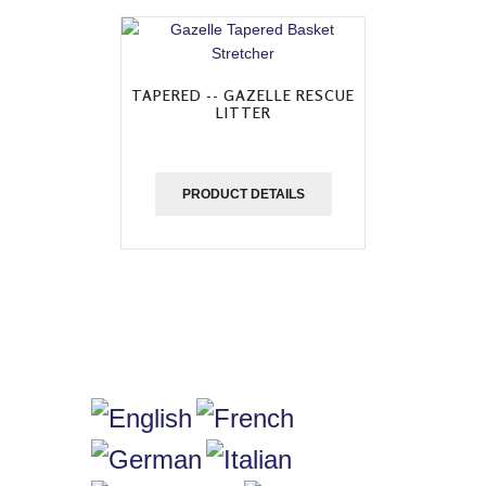
TAPERED -- GAZELLE RESCUE
LITTER
PRODUCT DETAILS