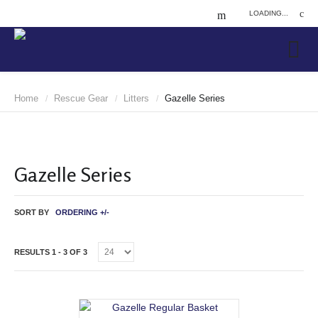
LOADING...
Home
Rescue Gear
Litters
Gazelle Series
/
/
/
Gazelle Series
SORT BY
ORDERING +/-
RESULTS 1 - 3 OF 3