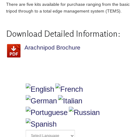
There are five kits available for purchase ranging from the basic
tripod through to a total edge management system (TEMS).
Download Detailed Information:
Arachnipod Brochure