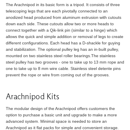
The Arachnipod in its basic form is a tripod. It consists of three
telescoping legs that are each pivotally connected to an
anodized head produced from aluminum extrusion with cutouts
down each side. These cutouts allow two or more heads to
connect together with a Qik-link pin (similar to a hinge) which
allows the quick and simple addition or removal of legs to create
different configurations. Each head has a D-shackle for guying
and stabilization. The optional pulley leg has an in-built pulley,
mounted on two stainless steel roller bearings.The stainless
steel pulley has two grooves - one to take up to 13 mm rope and
one to take up to 8 mm wire cable. Stainless steel detente pins
prevent the rope or wire from coming out of the grooves.
Arachnipod Kits
The modular design of the Arachnipod offers customers the
option to purchase a basic unit and upgrade to make a more
advanced system. Minimal space is needed to store an
Arachnipod as it flat packs for simple and convenient storage.