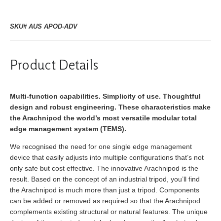
SKU# AUS APOD-ADV
Product Details
Multi-function capabilities. Simplicity of use. Thoughtful
design and robust engineering. These characteristics make
the Arachnipod the world’s most versatile modular total
edge management system (TEMS).
We recognised the need for one single edge management
device that easily adjusts into multiple configurations that’s not
only safe but cost effective. The innovative Arachnipod is the
result. Based on the concept of an industrial tripod, you’ll find
the Arachnipod is much more than just a tripod. Components
can be added or removed as required so that the Arachnipod
complements existing structural or natural features. The unique