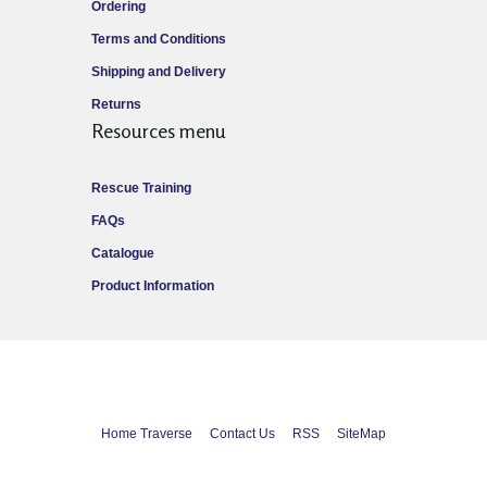
Ordering
Terms and Conditions
Shipping and Delivery
Returns
Resources menu
Rescue Training
FAQs
Catalogue
Product Information
Home Traverse
Contact Us
RSS
SiteMap