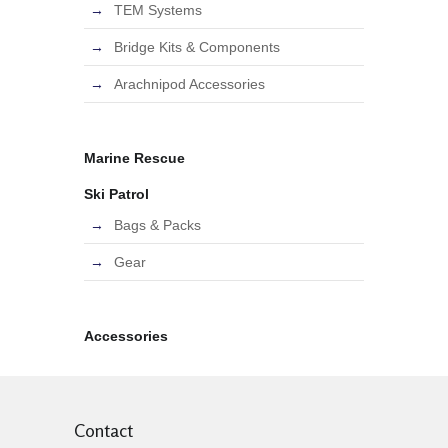
TEM Systems
Bridge Kits & Components
Arachnipod Accessories
Marine Rescue
Ski Patrol
Bags & Packs
Gear
Accessories
Contact