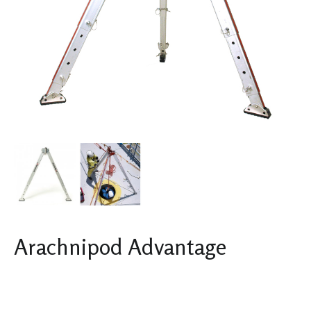
Arachnipod Advantage