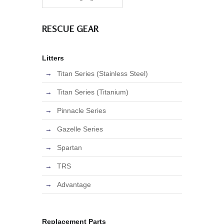
RESCUE GEAR
Litters
Titan Series (Stainless Steel)
Titan Series (Titanium)
Pinnacle Series
Gazelle Series
Spartan
TRS
Advantage
Replacement Parts