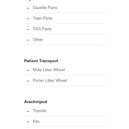
Gazelle Parts
Titan Parts
TRS Parts
Other
Patient Transport
Mule Litter Wheel
Porter Litter Wheel
Arachnipod
Tripods
Kits