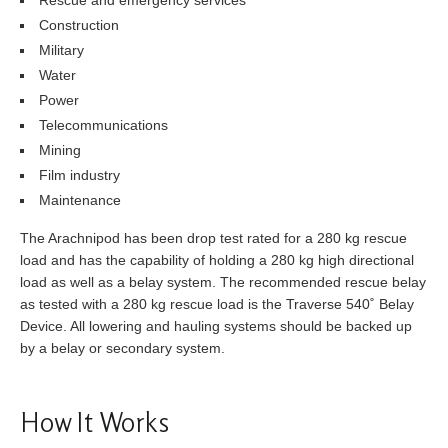
Construction
Military
Water
Power
Telecommunications
Mining
Film industry
Maintenance
The Arachnipod has been drop test rated for a 280 kg rescue
load and has the capability of holding a 280 kg high directional
load as well as a belay system. The recommended rescue belay
as tested with a 280 kg rescue load is the Traverse 540˚ Belay
Device. All lowering and hauling systems should be backed up
by a belay or secondary system.
How It Works