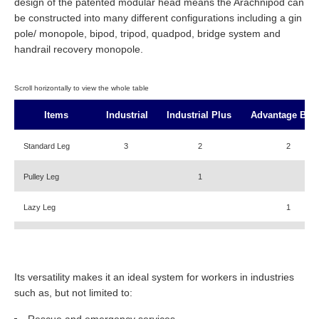
design of the patented modular head means the Arachnipod can
be constructed into many different configurations including a gin
pole/ monopole, bipod, tripod, quadpod, bridge system and
handrail recovery monopole.
Items
Industrial
Industrial Plus
Advantage Bas
Standard Leg
3
2
2
Pulley Leg
1
Lazy Leg
1
Lazy Leg Adaptor
1
Foot Tether Rope
1
1
1
Its versatility makes it an ideal system for workers in industries
such as, but not limited to:
Arachnipod Bag
Optional
Optional
Optional
Rescue and emergency services