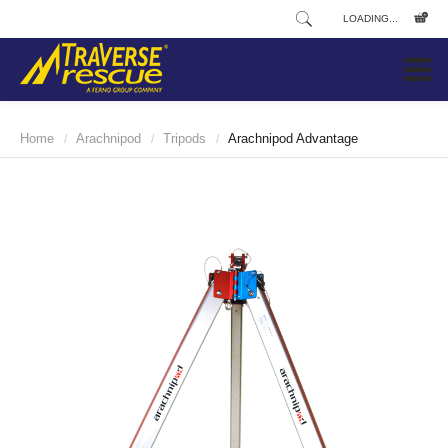
LOADING...
Home
Arachnipod
Tripods
Arachnipod Advantage
/
/
/