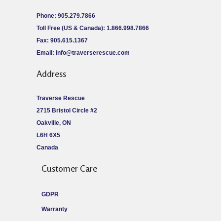
Phone: 905.279.7866
Toll Free (US & Canada): 1.866.998.7866
Fax: 905.615.1367
Email:
info@traverserescue.com
Address
Traverse Rescue
2715 Bristol Circle #2
Oakville, ON
L6H 6X5
Canada
Customer Care
GDPR
Warranty