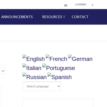
LOADING...
ANNOUNCEMENTS
RESOURCES
CONTACT