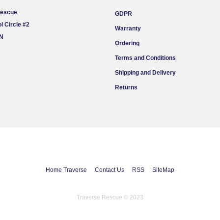
Rescue
GDPR
l Circle #2
Warranty
ON
Ordering
Terms and Conditions
Shipping and Delivery
Returns
Home Traverse
Contact Us
RSS
SiteMap
Traverse Rescue © 2023