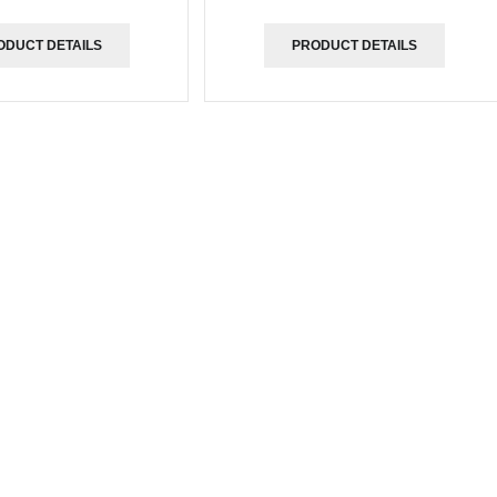
ODUCT DETAILS
PRODUCT DETAILS