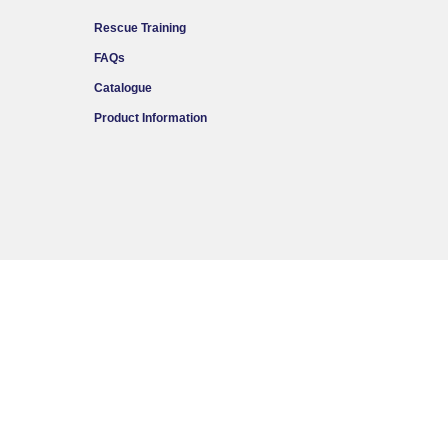
Rescue Training
FAQs
Catalogue
Product Information