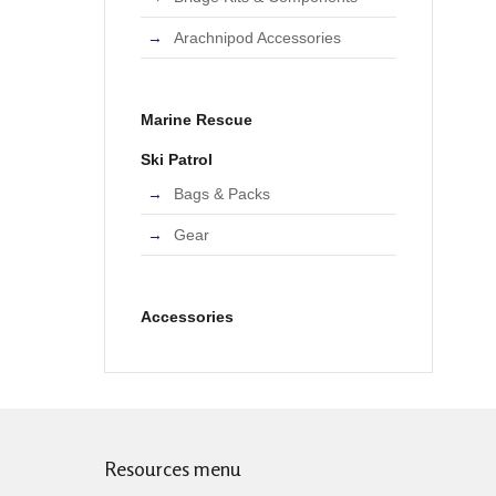
Arachnipod Accessories
Marine Rescue
Ski Patrol
Bags & Packs
Gear
Accessories
Resources menu