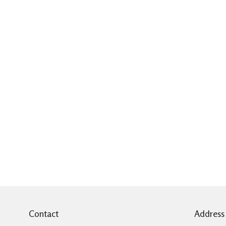
Contact
Address