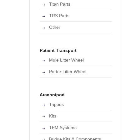
Titan Parts
TRS Parts
Other
Patient Transport
Mule Litter Wheel
Porter Litter Wheel
Arachnipod
Tripods
Kits
TEM Systems
Bridge Kits & Components