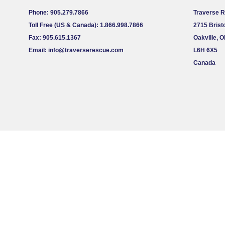
Phone: 905.279.7866
Traverse 
Toll Free (US & Canada): 1.866.998.7866
2715 Bristo
Fax: 905.615.1367
Oakville, 
Email:
info@traverserescue.com
L6H 6X5
Canada