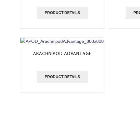
PRODUCT DETAILS
PR
ARACHNIPOD ADVANTAGE
PRODUCT DETAILS