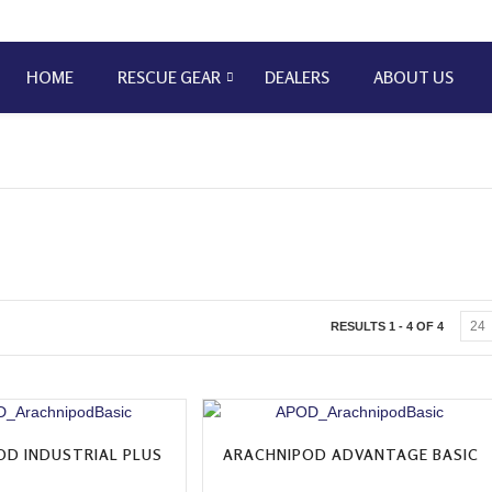
HOME
RESCUE GEAR
DEALERS
ABOUT US
RESULTS 1 - 4 OF 4
OD INDUSTRIAL PLUS
ARACHNIPOD ADVANTAGE BASIC