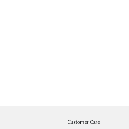
Customer Care