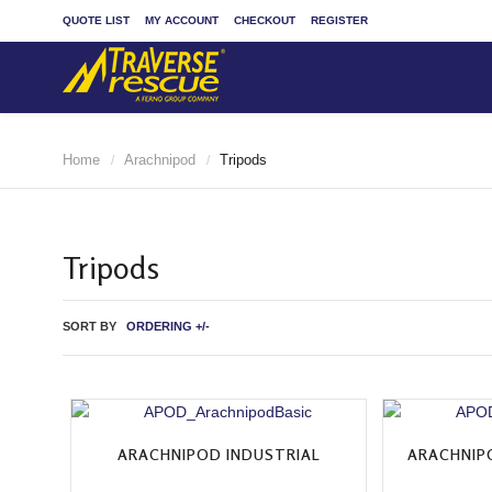
QUOTE LIST
MY ACCOUNT
CHECKOUT
REGISTER
Home
Arachnipod
Tripods
/
/
Tripods
SORT BY
ORDERING +/-
ARACHNIPOD INDUSTRIAL
ARACHNIP