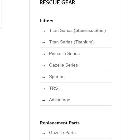
RESCUE GEAR
Litters
Titan Series (Stainless Steel)
Titan Series (Titanium)
Pinnacle Series
Gazelle Series
Spartan
TRS
Advantage
Replacement Parts
Gazelle Parts